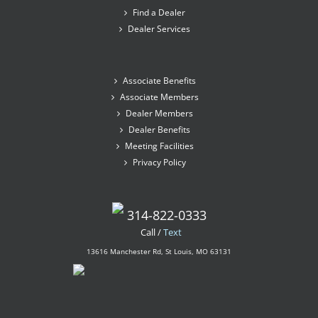
Find a Dealer
Dealer Services
Associate Benefits
Associate Members
Dealer Members
Dealer Benefits
Meeting Facilities
Privacy Policy
314-822-0333
Call /
Text
13616 Manchester Rd, St Louis, MO 63131