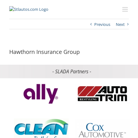
Previous
Next
Hawthorn Insurance Group
- SLADA Partners -