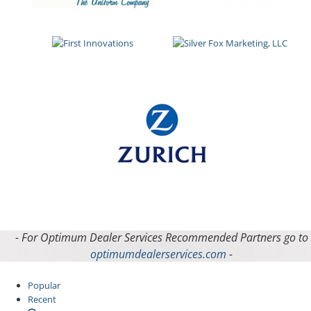
- For Optimum Dealer Services Recommended Partners go to
optimumdealerservices.com
-
Popular
Recent