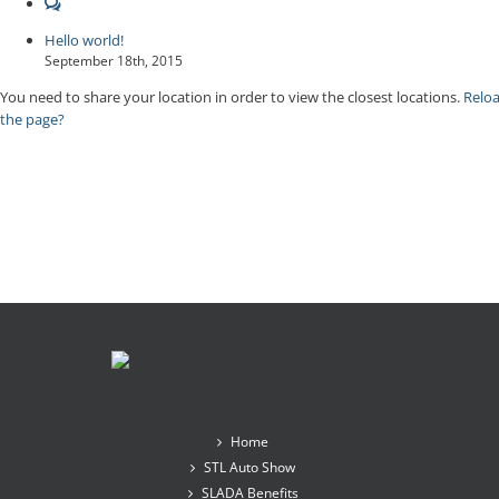
Comments
Hello world!
September 18th, 2015
You need to share your location in order to view the closest locations.
Relo
the page?
Home
STL Auto Show
SLADA Benefits