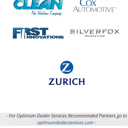
- For Optimum Dealer Services Recommended Partners go to
optimumdealerservices.com
-