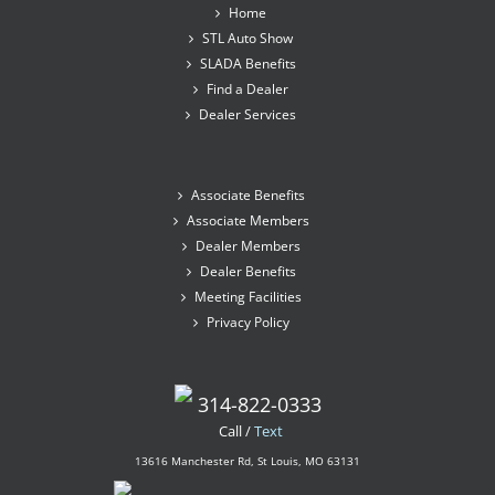
Home
STL Auto Show
SLADA Benefits
Find a Dealer
Dealer Services
Associate Benefits
Associate Members
Dealer Members
Dealer Benefits
Meeting Facilities
Privacy Policy
314-822-0333
Call /
Text
13616 Manchester Rd, St Louis, MO 63131