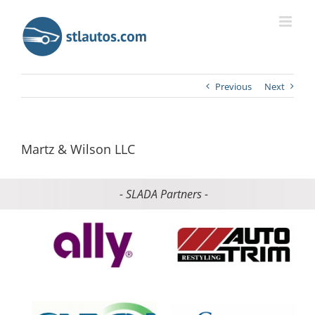
Previous
Next
Martz & Wilson LLC
- SLADA Partners -