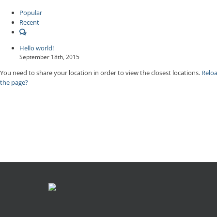
Popular
Recent
Comments
Hello world!
September 18th, 2015
You need to share your location in order to view the closest locations.
Relo
the page?