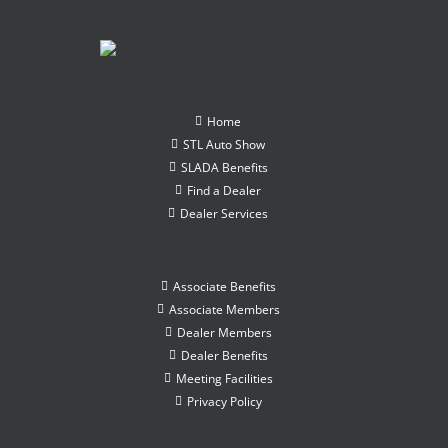
Home
STL Auto Show
SLADA Benefits
Find a Dealer
Dealer Services
Associate Benefits
Associate Members
Dealer Members
Dealer Benefits
Meeting Facilities
Privacy Policy