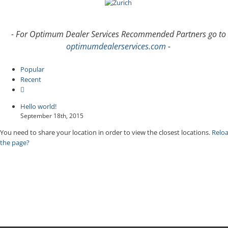
- For Optimum Dealer Services Recommended Partners go to
optimumdealerservices.com
-
Popular
Recent
Comments
Hello world!
September 18th, 2015
You need to share your location in order to view the closest locations.
Relo
the page?