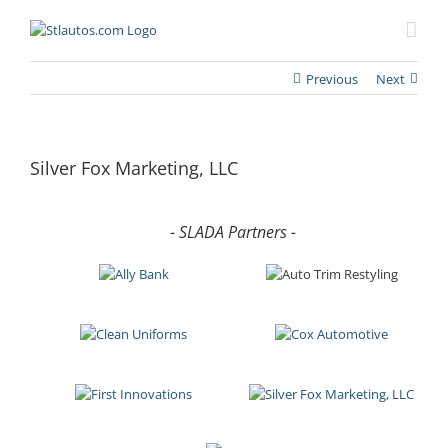
Previous
Next
Silver Fox Marketing, LLC
- SLADA Partners -