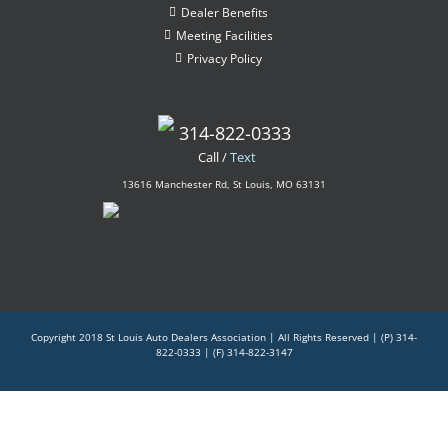
Dealer Benefits
Meeting Facilities
Privacy Policy
314-822-0333
Call /
Text
13616 Manchester Rd, St Louis, MO 63131
Copyright 2018 St Louis Auto Dealers Association | All Rights Reserved |
(P) 314-
822-0333
| (F) 314-822-3147