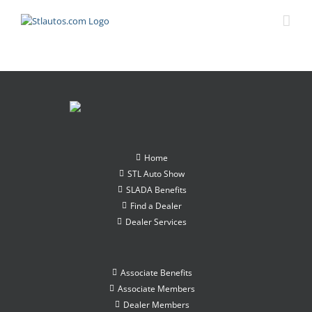
Home
STL Auto Show
SLADA Benefits
Find a Dealer
Dealer Services
Associate Benefits
Associate Members
Dealer Members