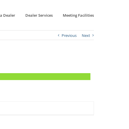
 a Dealer
Dealer Services
Meeting Facilities
Previous
Next