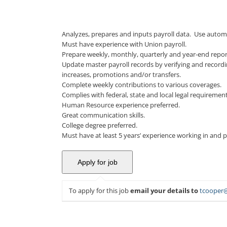
Analyzes, prepares and inputs payroll data. Use autom
Must have experience with Union payroll.
Prepare weekly, monthly, quarterly and year-end repo
Update master payroll records by verifying and record
increases, promotions and/or transfers.
Complete weekly contributions to various coverages.
Complies with federal, state and local legal requireme
Human Resource experience preferred.
Great communication skills.
College degree preferred.
Must have at least 5 years’ experience working in and p
To apply for this job
email your details to
tcooper