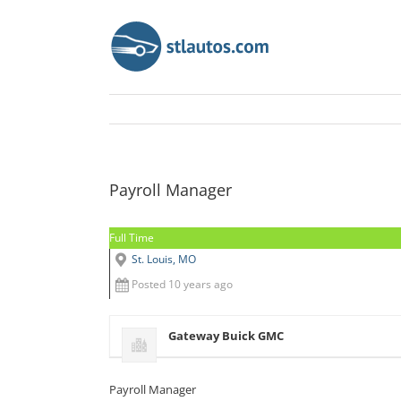
Payroll Manager
Full Time
St. Louis, MO
Posted 10 years ago
Gateway Buick GMC
Payroll Manager