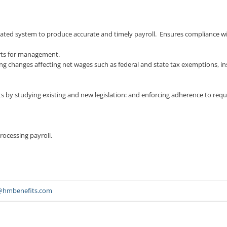
ated system to produce accurate and timely payroll. Ensures compliance with
rts for management.
ing changes affecting net wages such as federal and state tax exemptions,
nts by studying existing and new legislation: and enforcing adherence to req
rocessing payroll.
@hmbenefits.com