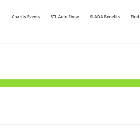
Charity Events
STL Auto Show
SLADA Benefits
Find