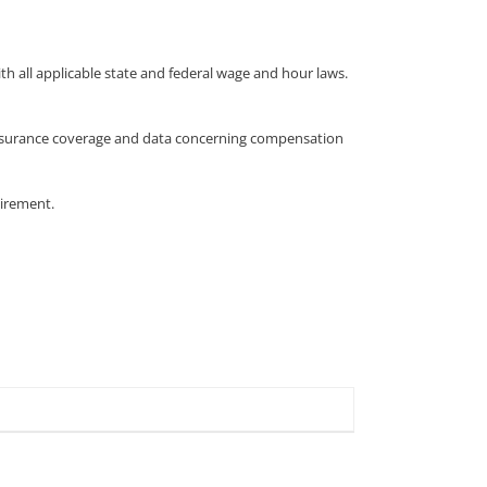
 all applicable state and federal wage and hour laws.
 insurance coverage and data concerning compensation
uirement.