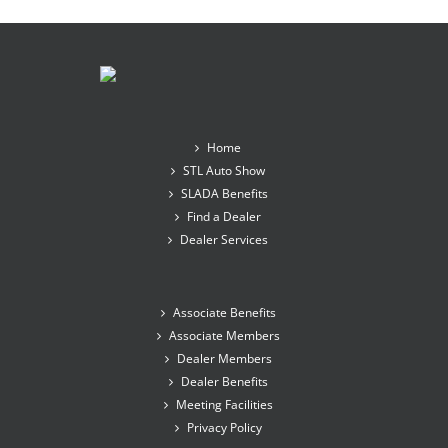
Home
STL Auto Show
SLADA Benefits
Find a Dealer
Dealer Services
Associate Benefits
Associate Members
Dealer Members
Dealer Benefits
Meeting Facilities
Privacy Policy