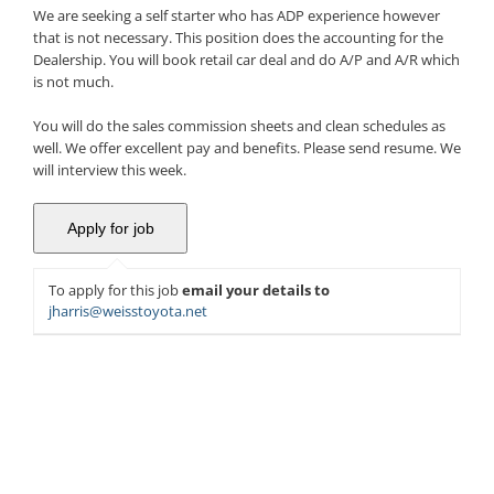
We are seeking a self starter who has ADP experience however
that is not necessary. This position does the accounting for the
Dealership. You will book retail car deal and do A/P and A/R which
is not much.
You will do the sales commission sheets and clean schedules as
well. We offer excellent pay and benefits. Please send resume. We
will interview this week.
To apply for this job
email your details to
jharris@weisstoyota.net