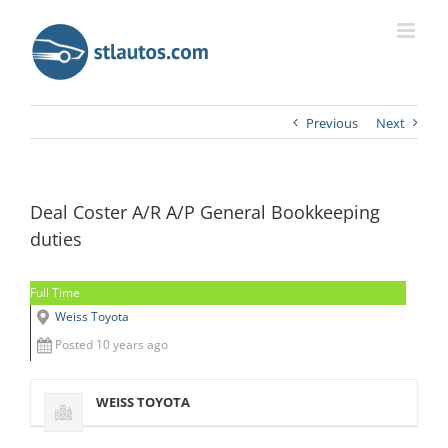
Previous
Next
Deal Coster A/R A/P General Bookkeeping
duties
Full Time
Weiss Toyota
Posted 10 years ago
WEISS TOYOTA